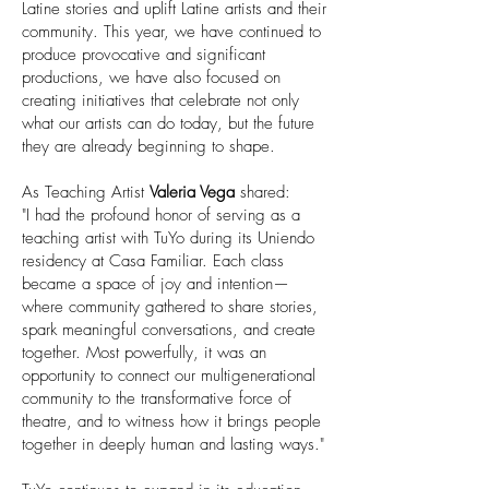
Latine stories and uplift Latine artists and their
community. This year, we have continued to
produce provocative and significant
productions, we have also focused on
creating initiatives that celebrate not only
what our artists can do today, but the future
they are already beginning to shape.
As Teaching Artist
Valeria Vega
shared:
"I had the profound honor of serving as a
teaching artist with TuYo during its Uniendo
residency at Casa Familiar. Each class
became a space of joy and intention—
where community gathered to share stories,
spark meaningful conversations, and create
together. Most powerfully, it was an
opportunity to connect our multigenerational
community to the transformative force of
theatre, and to witness how it brings people
together in deeply human and lasting ways."