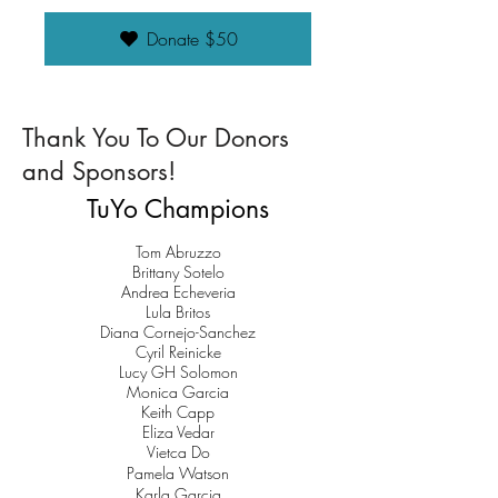
Donate $50
Thank You To Our Donors
and Sponsors!
TuYo Champions
Tom Abruzzo
Brittany Sotelo
Andrea Echeveria
Lula Britos
Diana Cornejo-Sanchez
Cyril Reinicke
Lucy GH Solomon
Monica Garcia
Keith Capp
Eliza Vedar
Vietca Do
Pamela Watson
Karla Garcia