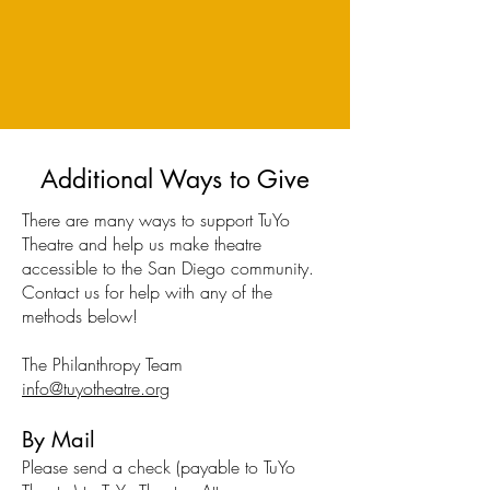
Additional Ways to Give
There are many ways to support TuYo
Theatre and help us make theatre
accessible to the San Diego community.
Contact us for help with any of the
methods below!
The Philanthropy Team
info@tuyotheatre.org
By Mail
Please send a check (payable to TuYo