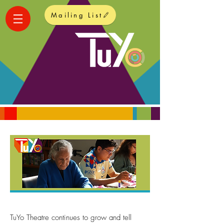
Mailing List
TuYo Theatre continues to grow and tell