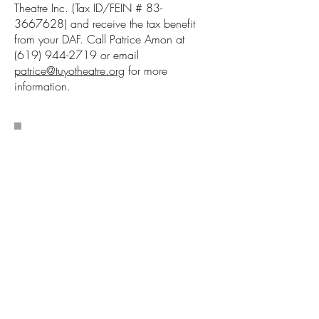
Theatre Inc. (Tax ID/FEIN #
83-
3667628)
and receive the tax benefit
from your DAF. Call Patrice Amon at
(619) 944-2719
or email
patrice@tuyotheatre.org
for more
information.
Make A One Time
Gift: Latine Stories
Belong on San Diego
Stages–Help Keep
Them Here.
TuYo Theatre ensures Latine voices are
seen, heard, and celebrated in San
Diego. But with shrinking federal arts