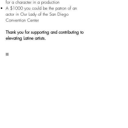
for a character in a production
A $1000 you could be the patron of an
actor in Our Lady of the San Diego
Convention Center
Thank you for supporting and contributing to
elevating Latine artists.
Become a TuYo
Champion and
Support Monthly
TuYo Champions are the heart of TuYo
Theatre. As a monthly donor, you are
part of the family sustaining Latine
stories on San Diego stages. Your
steady support ensures these voices
are heard today and for generations