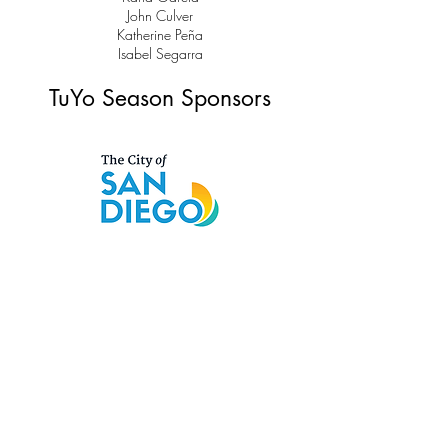
John Culver
Katherine Peña
Isabel Segarra
TuYo Season Sponsors