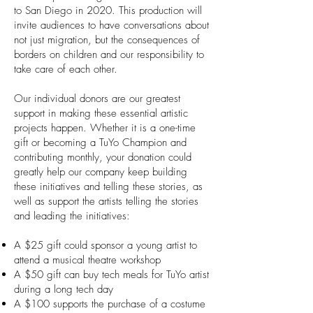
to San Diego in 2020. This production will
invite audiences to have conversations about
not just migration, but the consequences of
borders on children and our responsibility to
take care of each other.
Our individual donors are our greatest
support in making these essential artistic
projects happen. Whether it is a one-time
gift or becoming a TuYo Champion and
contributing monthly, your donation could
greatly help our company keep building
these initiatives and telling these stories, as
well as support the artists telling the stories
and leading the initiatives:
A $25 gift could sponsor a young artist to
attend a musical theatre workshop
A $50 gift can buy tech meals for TuYo artist
during a long tech day
A $100 supports the purchase of a costume