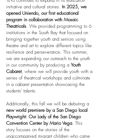
TuYo continues to expand in its education
initiative and cultural stories.
In 2025, we
opened Uniendo, our first educational
program in collaboration with Mosaic
Theatricals
. We provided programming to 6
institutions in the South Bay that focused on
bringing together youth and seniors using
theatre and art to explore different topics like
resilience and perseverance. This summer,
we are expanding our outreach to the youth
in our community by producing a
Youth
Cabaret
, where we will provide youth with a
series of theatrical workshops and culminate
in a cabaret presentation showcasing the
students' talents.
Additionally, this fall we will be debuting a
new world premiere by a San Diego local
Playwright: Our Lady of the San Diego
Convention Center by Mario Vega
. This
story focuses on the stories of the
unaccompanied migrant children who came