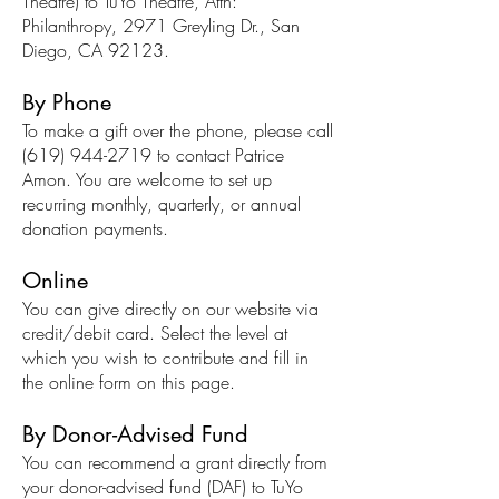
Theatre) to TuYo Theatre, Attn:
Philanthropy, 2971 Greyling Dr., San
Diego, CA 92123.
By Phone
To make a gift over the phone, please call
(619) 944-2719
to contact Patrice
Amon. You are welcome to set up
recurring monthly, quarterly, or annual
donation payments.
Online
You can give directly on our website via
credit/debit card. Select the level at
which you wish to contribute and fill in
the online form on this page.
By Donor-Advised Fund
You can recommend a grant directly from
your donor-advised fund (DAF) to TuYo