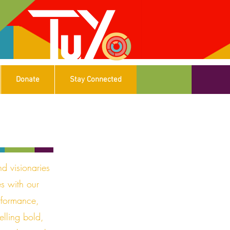
Donate
Stay Connected
nd visionaries
es with our
rformance,
elling bold,