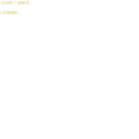
the work—each
e create.