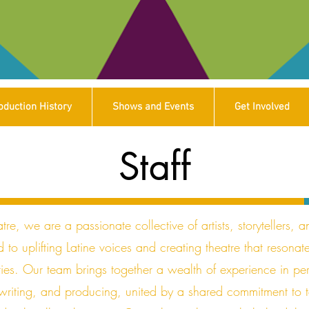
oduction History
Shows and Events
Get Involved
Staff
tre, we are a passionate collective of artists, storytellers, a
 to uplifting Latine voices and creating theatre that resonat
ies. Our team brings together a wealth of experience in pe
 writing, and producing, united by a shared commitment to t