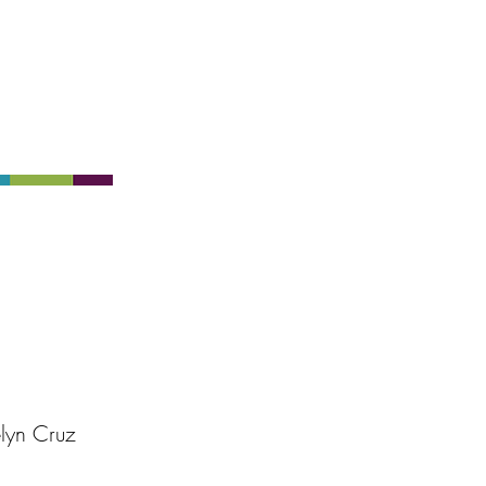
lyn Cruz