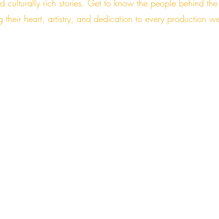
nd culturally rich stories. Get to know the people behind 
g their heart, artistry, and dedication to every production w