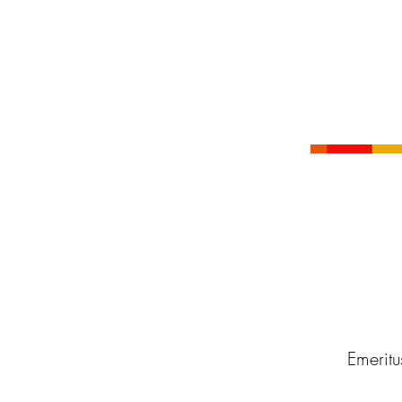
Emeritu