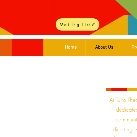
Mailing List
Home
About Us
Pr
At TuYo Thea
dedicated
communit
directing,