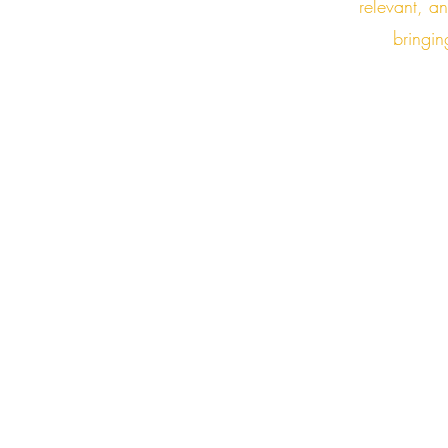
relevant, a
bringin