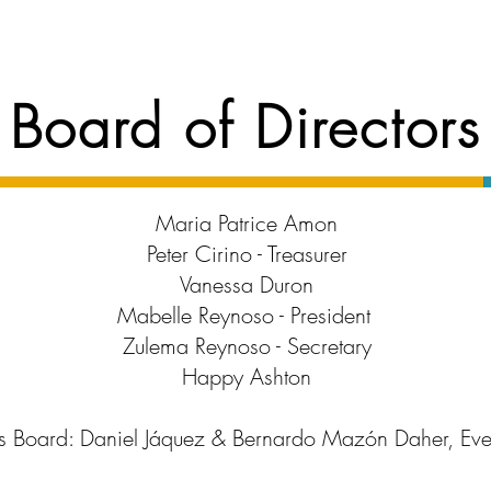
Board of Directors
Maria Patrice Amon
Peter Cirino - Treasurer
Vanessa Duron
Mabelle Reynoso - President
Zulema Reynoso - Secretary
Happy Ashton
s Board: Daniel Jáquez &
Bernardo Mazón Daher, Eve