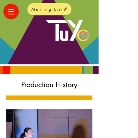
Mailing List
Production History