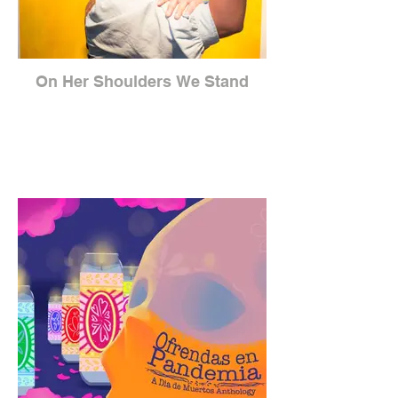
On Her Shoulders We Stand