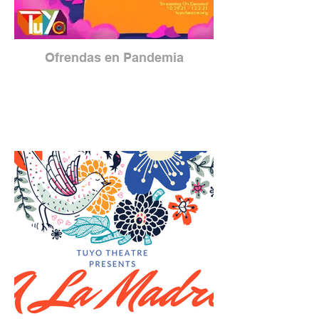
Ofrendas en Pandemia