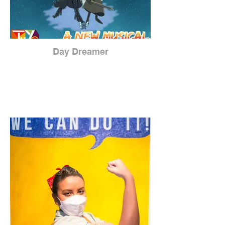
Day Dreamer