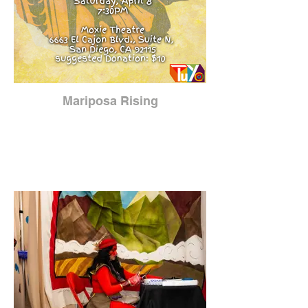
Mariposa Rising