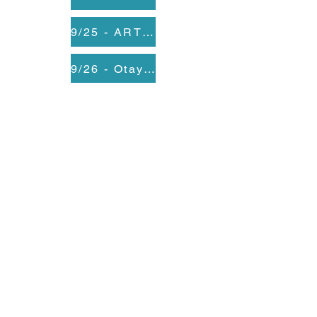
9/25 - ARTS: A Reason To Survive
9/26 - Otay Mesa Nestor Library
9/30 - CSUSM
10/2 - City Heights Performance Annex
10/3 First Unitarian Universalist Church
10/6 - Lincoln High School
10/8 - SBCS
10/9 - SBCS