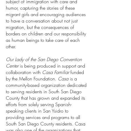
subject of immigration with care and
humor, capturing the stories of these
migrant girls and encouraging audiences
to have a conversation about not just
migration, but the consequences of
borders on children and our responsibility
as human beings to take care of each
other.
Our Lady of the San Diego Convention
Center
is being produced in support and
collaboration with
Casa Familiar
funded
by the Mellon Foundation.
Casa
is a
community-based organization dedicated
to serving residents in South San Diego
County that has grown and expanded its
efforts from solely serving Spanish-
speaking clients in San Ysidro to
providing services and programs to all
South San Diego County residents. Casa
was also one of the organizations that