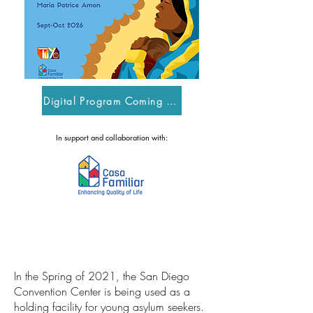
Digital Program Coming Soon
In support and collaboration with:
In the Spring of 2021, the San Diego
Convention Center is being used as a
holding facility for young asylum seekers.