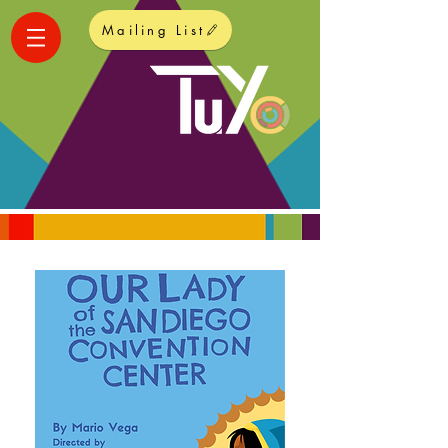
Mailing List