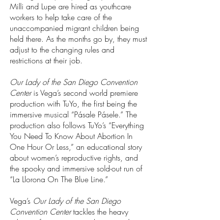
Milli and Lupe are hired as youthcare
workers to help take care of the
unaccompanied migrant children being
held there. As the months go by, they must
adjust to the changing rules and
restrictions at their job.
Our Lady of the San Diego Convention
Center
is Vega’s second world premiere
production with TuYo, the first being the
immersive musical “Pásale Pásele.” The
production also follows TuYo’s “Everything
You Need To Know About Abortion In
One Hour Or Less,” an educational story
about women’s reproductive rights, and
the spooky and immersive sold-out run of
“La Llorona On The Blue Line.”
Vega’s
Our Lady of the San Diego
Convention Center
tackles the heavy