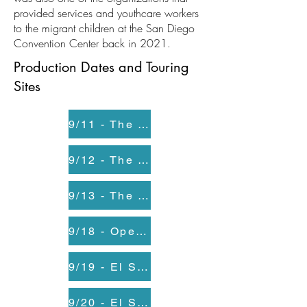
provided services and youthcare workers
to the migrant children at the San Diego
Convention Center back in 2021.
Production Dates and Touring
Sites
9/11 - The Old Globe
9/12 - The Old Globe
9/13 - The Old Globe
9/18 - Opening Night at El Salon at Casa Familiar
9/19 - El Salon at Casa Familiar
9/20 - El Salon at Casa Familiar