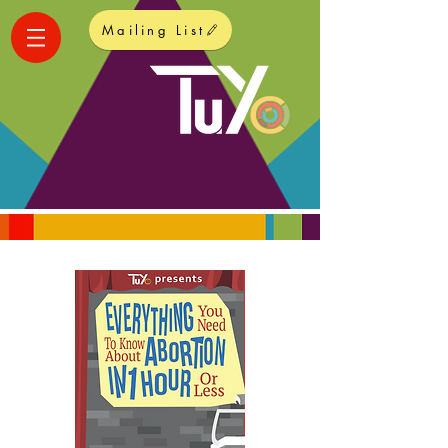
Mailing List