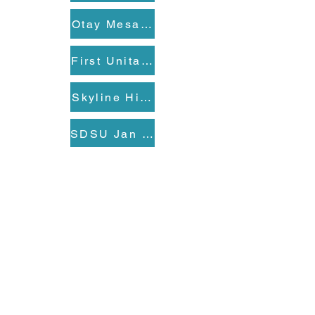
Otay Mesa-Nestor Branch Library Ja
First Unitarian Universalist Church 
Skyline Hills Branch Library Jan 27
SDSU Jan 28