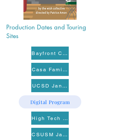
Production Dates and Touring
Sites
Bayfront Charter High School Jan 16
Casa Familiar Jan 20
UCSD Jan 21
Digital Program
High Tech High Point Loma Jan 22
CSUSM Jan 23