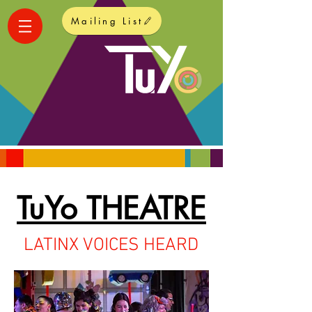
Mailing List
TuYo THEATRE
LATINX VOICES HEARD