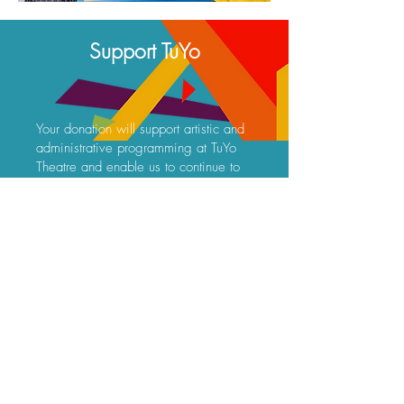
Support TuYo
Your donation will support artistic and
administrative programming at TuYo
Theatre and enable us to continue to
bring Latine theatre to San Diego.
Frequency
One time
Monthly
Amount
$10