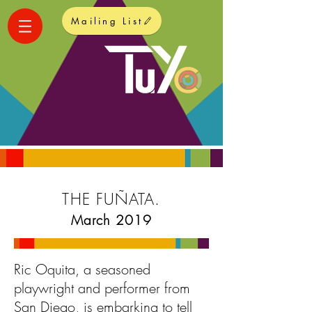
Mailing List
THE FUÑATA.
March 2019
Ric Oquita, a seasoned
playwright and performer from
San Diego, is embarking to tell