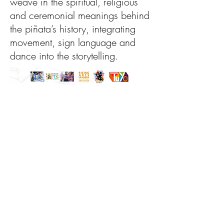
weave in the spiritual, religious
and ceremonial meanings behind
the piñata’s history, integrating
movement, sign language and
dance into the storytelling.