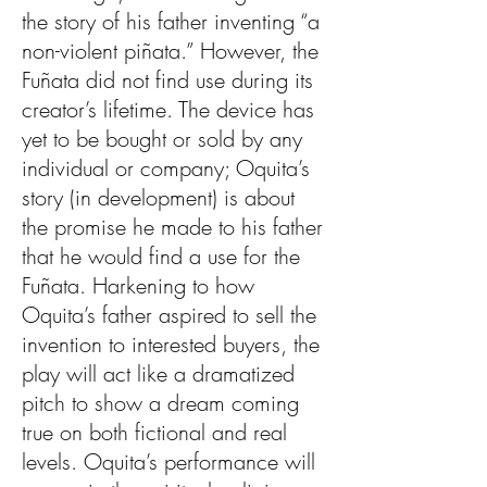
the story of his father inventing “a
non-violent piñata.” However, the
Fuñata did not find use during its
creator’s lifetime. The device has
yet to be bought or sold by any
individual or company; Oquita’s
story (in development) is about
the promise he made to his father
that he would find a use for the
Fuñata. Harkening to how
Oquita’s father aspired to sell the
invention to interested buyers, the
play will act like a dramatized
pitch to show a dream coming
true on both fictional and real
levels. Oquita’s performance will