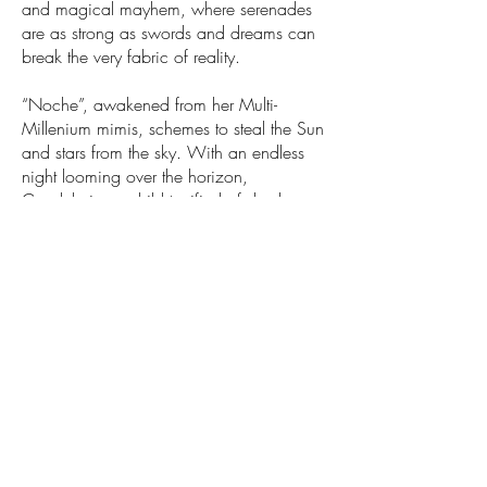
and magical mayhem, where serenades
are as strong as swords and dreams can
break the very fabric of reality.
“Noche”, awakened from her Multi-
Millenium mimis, schemes to steal the Sun
and stars from the sky. With an endless
night looming over the horizon,
Candelaria, a child terrified of shadows,
must overcome the overwhelming to bring
light back to a broken world.
An adventure of sky-shattering proportions
awaits in a New Fantasy Musical inspired
by Latino Culture and Shonen Anime!
If you want to keep up with Daydreamer's
developmental process
f
ol
low
@daydreamermusical
on Instagram!