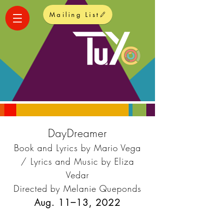
Mailing List
DayDreamer
Book and Lyrics by Mario Vega
/ Lyrics and Music by Eliza
Vedar
Directed by Melanie Queponds
Aug. 11–13,
2022