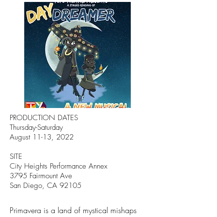
PRODUCTION DATES
Thursday-Saturday
August 11-13, 2022
SITE
City Heights Performance Annex
3795 Fairmount Ave
San Diego, CA 92105
Primavera is a land of mystical mishaps